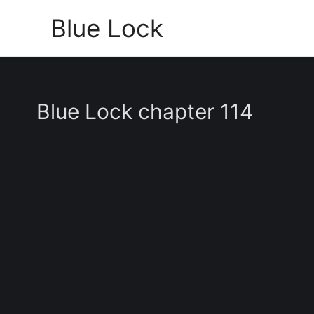
Skip
Blue Lock
to
content
Blue Lock chapter 114