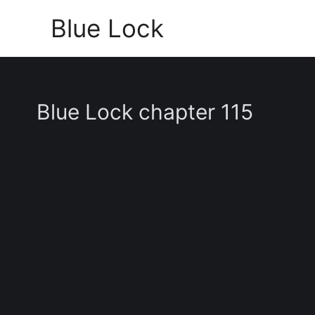
Skip
Blue Lock
to
content
Blue Lock chapter 115