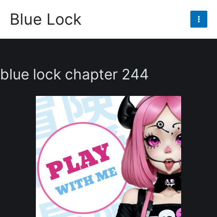
Skip
Blue Lock
to
Mai
content
Men
blue lock chapter 244