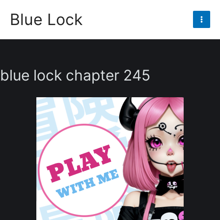
Skip
Blue Lock
to
Mai
content
Men
blue lock chapter 245