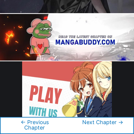
←
Previous
Next Chapter
→
Post
Chapter
navigation